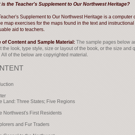
 is the Teacher's Supplement to Our Northwest Heritage?
eacher's Supplement to Our Northwest Heritage is a computer di
ne map exercises for the maps found in the text and instructional
uable aid to teachers.
e of Content and Sample Material:
The sample pages below are
ct the look, type style, size or layout of the book, or the size and
 All of the below are copyrighted material.
NTENT
duction
ter
e Land: Three States; Five Regions
e Northwest's First Residents
plorers and Fur Traders