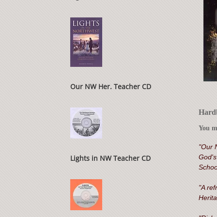
Our NW Her. Teacher CD
Hardb
You ma
"Our 
God's 
Lights in NW Teacher CD
Schoo
"A ref
Herita