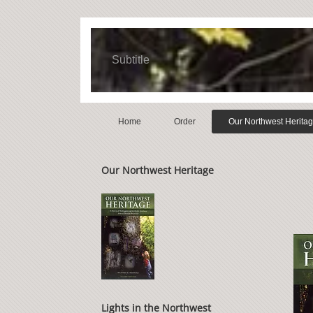
Subtitle
Home
Order
Our Northwest Herita
Our Northwest Heritage
Lights in the Northwest