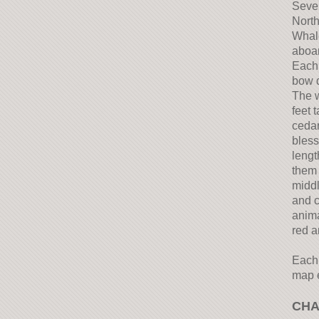
Sever
North
Whale
aboar
Each 
bow d
The w
feet 
cedar
bless
lengt
them 
middl
and c
anima
red a
Each 
map e
CHA