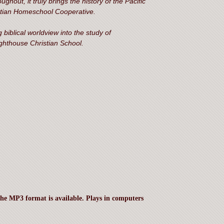
ghout, it truly brings the history of the Pacific
istian Homeschool Cooperative.
 biblical worldview into the study of
ghthouse Christian School.
the MP3 format is available. Plays in computers