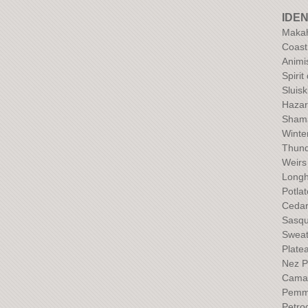
IDEN
Maka
Coast
Anim
Spirit
Sluisk
Hazar
Sham
Winte
Thund
Weirs
Long
Potla
Ceda
Sasqu
Sweat
Plate
Nez P
Camas
Pemm
Petro