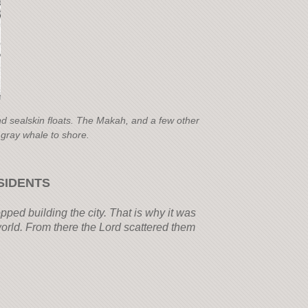
nd sealskin floats. The Makah, and a few other
 gray whale to shore.
SIDENTS
pped building the city. That is why it was
orld. From there the Lord scattered them