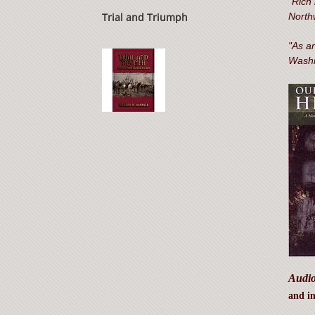
"Rich 
Trial and Triumph
North
"As an
Washi
Audio
and in