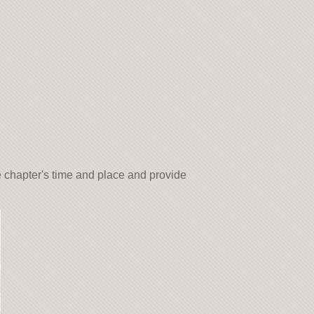
e chapter's time and place and provide