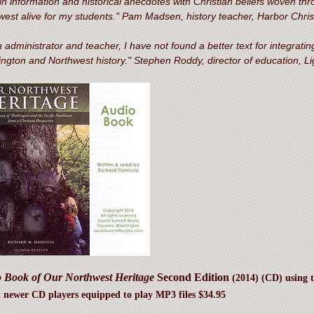
in information and historical anecdotes with Christian beliefs woven throu
west alive for my students." Pam Madsen, history teacher, Harbor Chr
 administrator and teacher, I have not found a better text for integrating
ngton and Northwest history." Stephen Roddy, director of education, Li
 Book of Our Northwest Heritage
Second Edition
(2014) (CD) using 
 newer CD players equipped to play MP3 files $34.95