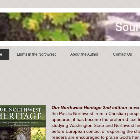
Soun
ge
Lights in the Northwest
About the Author
Contact Us
Our Northwest Heritage 2nd edition
provid
the Pacific Northwest from a Christian perspe
appeared, it has become the preferred text 
studying Washington State and Northwest his
before European contact or exploring the cha
readers are encouraged to praise God's hand