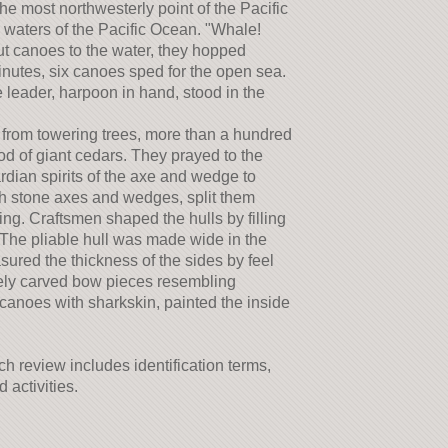
e most northwesterly point of the Pacific
 waters of the Pacific Ocean. "Whale!
t canoes to the water, they hopped
inutes, six canoes sped for the open sea.
leader, harpoon in hand, stood in the
from towering trees, more than a hundred
od of giant cedars. They prayed to the
rdian spirits of the axe and wedge to
ith stone axes and wedges, split them
ng. Craftsmen shaped the hulls by filling
 The pliable hull was made wide in the
red the thickness of the sides by feel
ately carved bow pieces resembling
 canoes with sharkskin, painted the inside
h review includes identification terms,
activities.