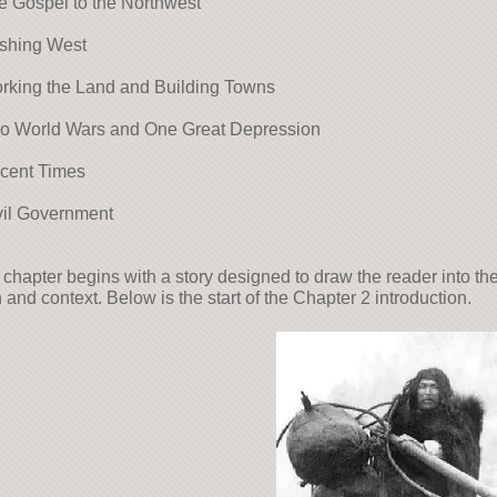
e Gospel to the Northwest
ushing West
rking the Land and Building Towns
wo World Wars and One Great Depression
ecent Times
vil Government
chapter begins with a story designed to draw the reader into th
 and context. Below is the start of the Chapter 2 introduction.