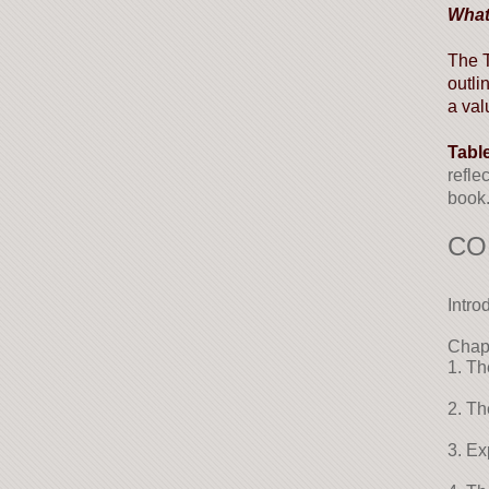
What
The T
outli
a val
Tabl
refle
book.
CO
Intro
Chap
1. Th
2. Th
3. Ex