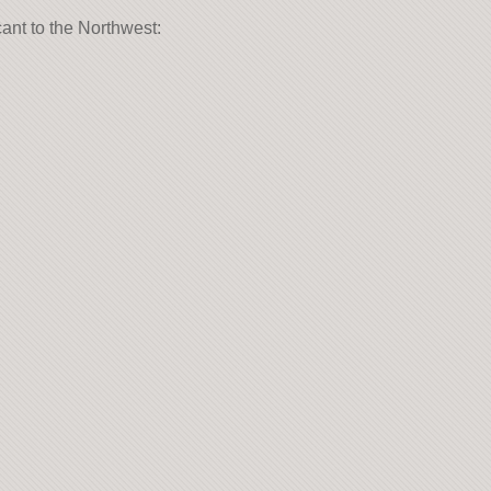
cant to the Northwest: