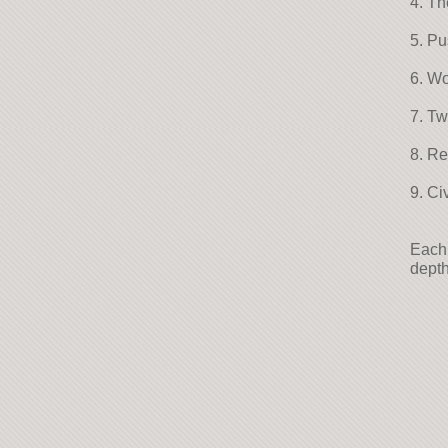
4. Th
5. P
6. Wo
7. T
8. R
9. Ci
Each 
depth