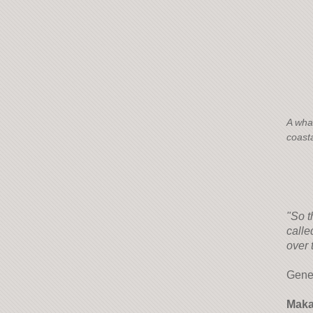
A wha
coasta
"So t
calle
over 
Gene
Maka