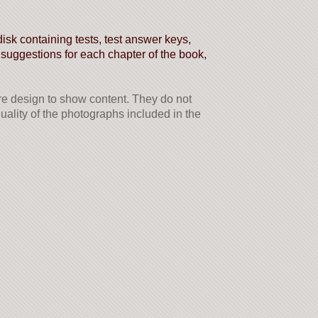
sk containing tests, test answer keys,
 suggestions for each chapter of the book,
 design to show content. They do not
 quality of the photographs included in the