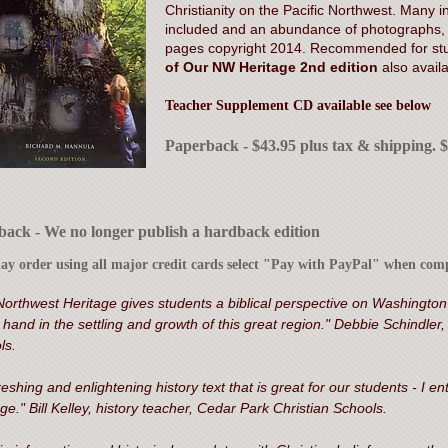
Christianity on the Pacific Northwest. Many ins
included and an abundance of photographs, i
pages copyright 2014. Recommended for stu
of Our NW Heritage 2nd edition
also avail
Teacher Supplement CD available see below
Paperback - $43.95 plus tax & shipping. 
ack - We no longer publish a hardback edition
y order using all major credit cards select "Pay with PayPal" when comp
Northwest Heritage gives students a biblical perspective on Washington
hand in the settling and growth of this great region." Debbie Schindler
ls.
reshing and enlightening history text that is great for our students - I
ge." Bill Kelley, history teacher, Cedar Park Christian Schools.