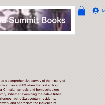
L
d Summit Books
es a comprehensive survey of the history of
ctive. Since 2003 when the first edition
for Christian schools and homeschoolers
tory. Whether examining the native tribes
llenges facing 21st century residents,
iwork and appreciate the influence of