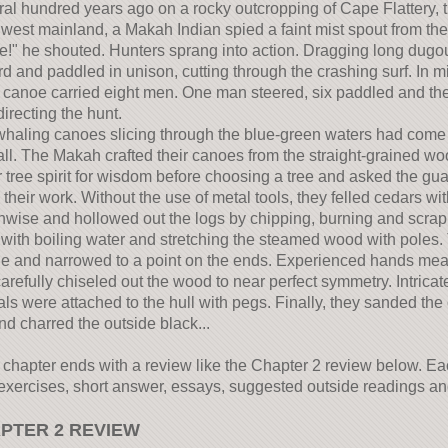
al hundred years ago on a rocky outcropping of Cape Flattery, th
west mainland, a Makah Indian spied a faint mist spout from the
!" he shouted. Hunters sprang into action. Dragging long dugou
d and paddled in unison, cutting through the crashing surf. In m
canoe carried eight men. One man steered, six paddled and the 
irecting the hunt.
haling canoes slicing through the blue-green waters had come 
tall. The Makah crafted their canoes from the straight-grained wo
 tree spirit for wisdom before choosing a tree and asked the gua
 their work. Without the use of metal tools, they felled cedars w
hwise and hollowed out the logs by chipping, burning and scrapi
with boiling water and stretching the steamed wood with poles.
e and narrowed to a point on the ends. Experienced hands measu
arefully chiseled out the wood to near perfect symmetry. Intric
ls were attached to the hull with pegs. Finally, they sanded the
nd charred the outside black...
chapter ends with a review like the Chapter 2 review below. Eac
xercises, short answer, essays, suggested outside readings and 
PTER 2 REVIEW