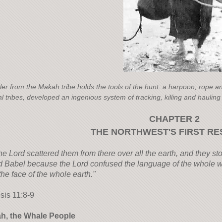
ler from the Makah tribe holds the tools of the hunt: a harpoon, rope a
l tribes, developed an ingenious system of tracking, killing and hauling
CHAPTER 2
THE NORTHWEST'S FIRST RE
he Lord scattered them from there over all the earth, and they sto
d Babel because the Lord confused the language of the whole w
the face of the whole earth."
sis 11:8-9
h, the Whale People