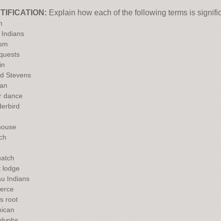
TIFICATION:
Explain how each of the following terms is signifi
h
 Indians
ism
 quests
in
d Stevens
an
r dance
erbird
house
tch
r
atch
 lodge
au Indians
erce
 root
ican
glyphs