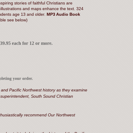
piring stories of faithful Christians are
llustrations and maps enhance the text. 324
dents age 13 and older.
MP3 Audio Book
able see below)
$39.95 each for 12 or more.
leting your order.
 and Pacific Northwest history as they examine
, superintendent, South Sound Christian
 enthusiastically recommend Our Northwest